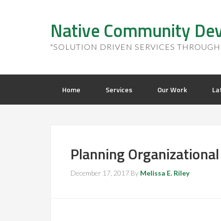
Native Community Dev
"SOLUTION DRIVEN SERVICES THROUGH 
Home
Services
Our Work
La
Planning Organizational
December 17, 2017
By
Melissa E. Riley