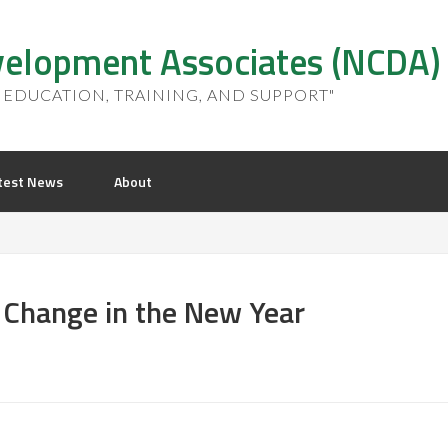
elopment Associates (NCDA)
EDUCATION, TRAINING, AND SUPPORT"
test News
About
 Change in the New Year