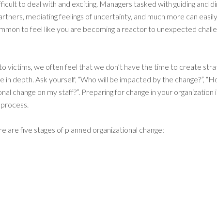
ficult to deal with and exciting. Managers tasked with guiding and d
rtners, mediating feelings of uncertainty, and much more can eas
ommon to feel like you are becoming a reactor to unexpected challen
victims, we often feel that we don’t have the time to create strate
n depth. Ask yourself, “Who will be impacted by the change?”, “How wi
al change on my staff?”. Preparing for change in your organization i
 process.
e are five stages of planned organizational change: