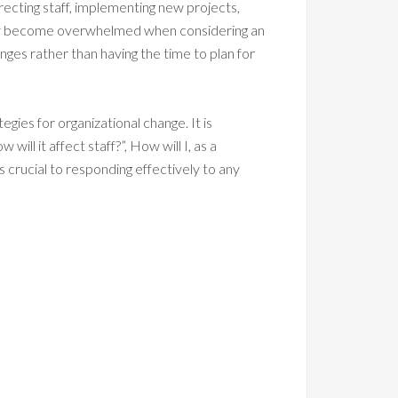
irecting staff, implementing new projects,
ily become overwhelmed when considering an
ges rather than having the time to plan for
gies for organizational change. It is
ll it affect staff?”, How will I, as a
s crucial to responding effectively to any