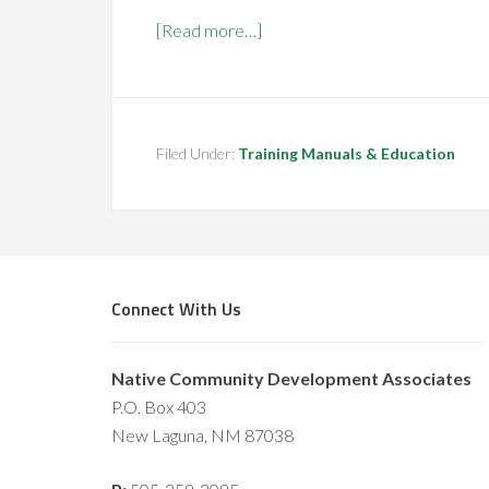
[Read more…]
Filed Under:
Training Manuals & Education
Connect With Us
Native Community Development Associates
P.O. Box 403
New Laguna, NM 87038