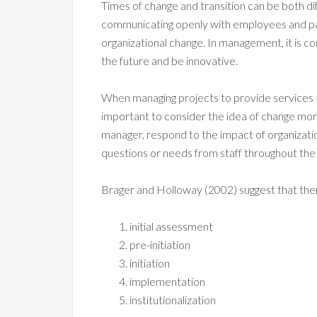
Times of change and transition can be both dif
communicating openly with employees and pa
organizational change. In management, it is c
the future and be innovative.
When managing projects to provide services to 
important to consider the idea of change more i
manager, respond to the impact of organization
questions or needs from staff throughout the
Brager and Holloway (2002) suggest that ther
initial assessment
pre-initiation
initiation
implementation
institutionalization