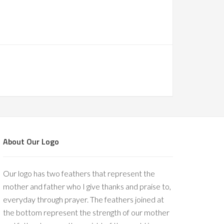
About Our Logo
Our logo has two feathers that represent the
mother and father who I give thanks and praise to,
everyday through prayer. The feathers joined at
the bottom represent the strength of our mother